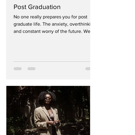
Post Graduation
No one really prepares you for post
graduate life. The anxiety, overthinking
and constant worry of the future. Well,
no one fully...