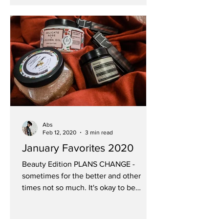
Abs
Feb 12, 2020
3 min read
January Favorites 2020
Beauty Edition PLANS CHANGE -
sometimes for the better and other
times not so much. It's okay to be
disappointed but don't let that blind...