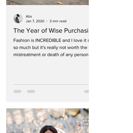
Abs
Jan 7, 2020
3 min read
The Year of Wise Purchasing
Fashion is INCREDIBLE and I love it so
so much but it's really not worth the
mistreatment or death of any person
Sustainability has...