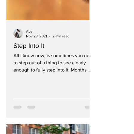
Abs
Nov 28, 2021
2 min read
Step Into It
All I know now, is sometimes you need
to step out of a thing to see clearly
enough to fully step into it. Months
without designing,...