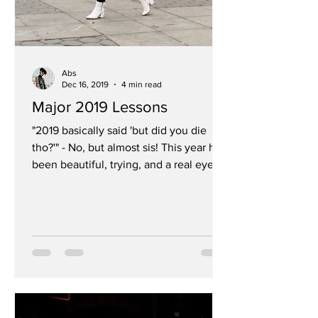
Abs
Dec 16, 2019
4 min read
Major 2019 Lessons
"2019 basically said 'but did you die
tho?'" - No, but almost sis! This year has
been beautiful, trying, and a real eye
opener and I...