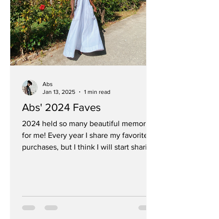
Abs
Jan 13, 2025
1 min read
Abs' 2024 Faves
2024 held so many beautiful memories
for me! Every year I share my favorite
purchases, but I think I will start sharing
some of my...