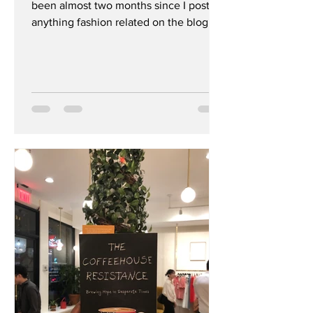
been almost two months since I posted
anything fashion related on the blog or
#instafeed. I’ve...