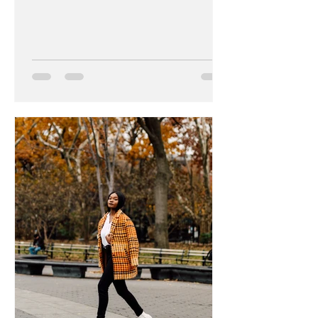
new laptop and...