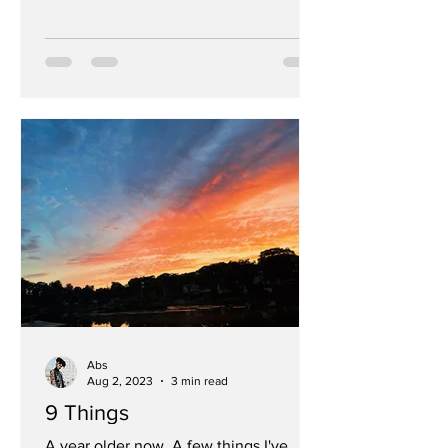
Abs
Aug 2, 2023
3 min read
9 Things
A year older now. A few things I've