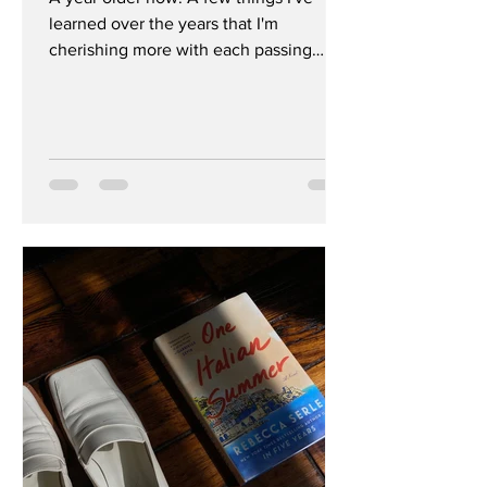
learned over the years that I'm
cherishing more with each passing
year. Enjoy, x 1. You Are One Of...