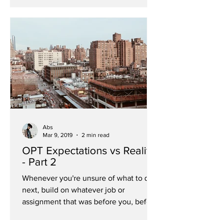
Abs
Mar 9, 2019
2 min read
OPT Expectations vs Reality
- Part 2
Whenever you're unsure of what to do
next, build on whatever job or
assignment that was before you, before
your uncertainty. As promised...