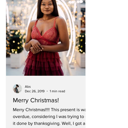
Abs
Dec 26, 2019
1 min read
Merry Christmas!
Merry Christmas!!!! This present is way
overdue, considering I was trying to get
it done by thanksgiving. Well, I got a