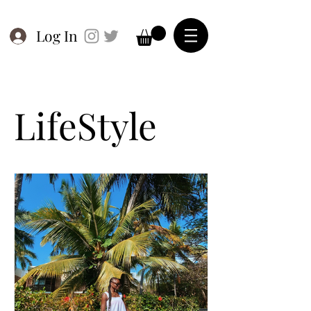
Log In
LifeStyle