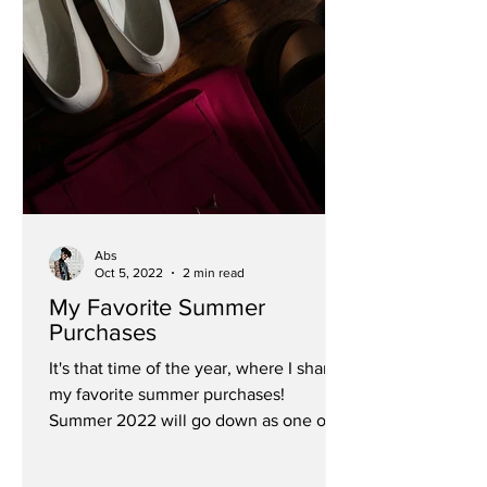
Abs
Oct 5, 2022
2 min read
My Favorite Summer
Purchases
It's that time of the year, where I share
my favorite summer purchases!
Summer 2022 will go down as one of
my favorite summers yet. It...