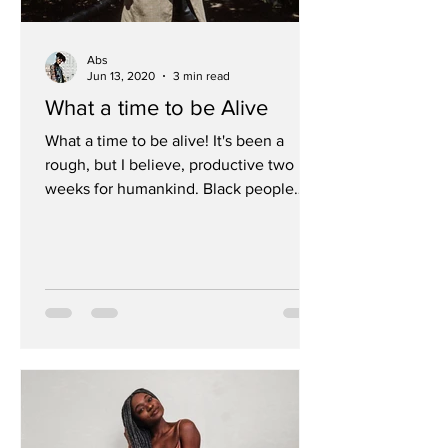
Abs
Jun 13, 2020
3 min read
What a time to be Alive
What a time to be alive! It's been a
rough, but I believe, productive two
weeks for humankind. Black people
have been treated so poorly...