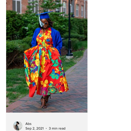
Abs
Sep 2, 2021
3 min read