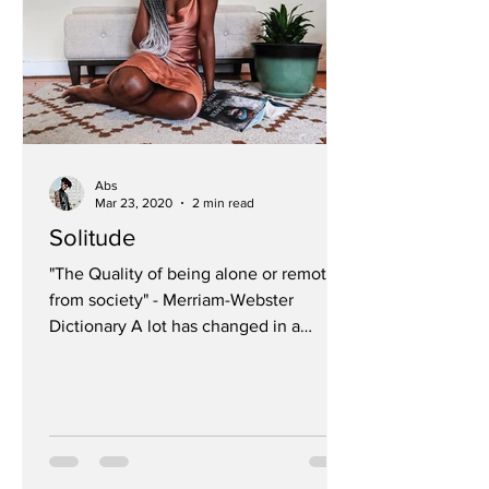
Abs
Mar 23, 2020
2 min read
Solitude
"The Quality of being alone or remote
from society" - Merriam-Webster
Dictionary A lot has changed in a
matter of days This post has been...