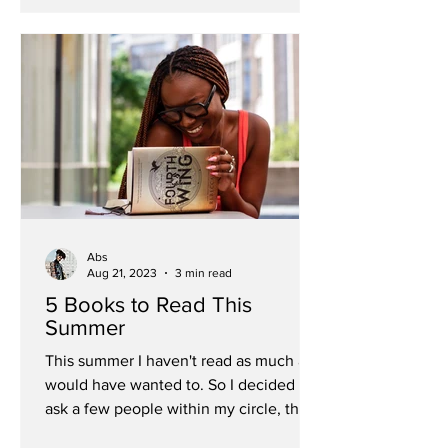
Abs
Aug 21, 2023
3 min read
5 Books to Read This
Summer
This summer I haven't read as much as I
would have wanted to. So I decided to
ask a few people within my circle, the
summer reads they'd...