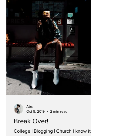
Abs
Oct 9, 2019
2 min read
Break Over!
College | Blogging | Church I know it’s