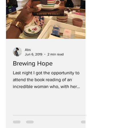
Abs
Jun 6, 2019
2 min read
Brewing Hope
Last night I got the opportunity to
attend the book reading of an
incredible woman who, with her
husband, have created a coffee hub...