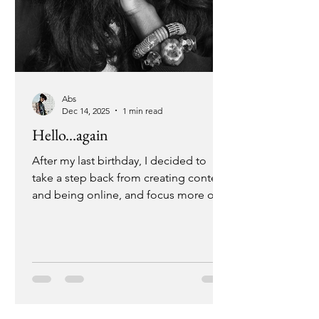
Abs
Dec 14, 2025
1 min read
Hello...again
After my last birthday, I decided to
take a step back from creating content
and being online, and focus more on
my in-person experiences. During this
time I chose to lean into the things that
I feared or found "too difficult" to
execute; things that would effectively
change the way I had been living my
life. And it did just that. I desired a day
where I would create from a place of