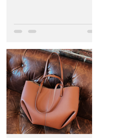
becomes performative." -...