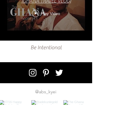
(GHANA TRAVEL VLOG)
Play Video
Be Intentional
@abs_kyei