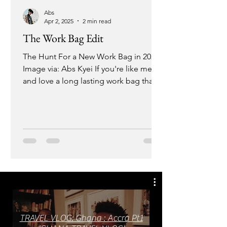
Abs
Apr 2, 2025
2 min read
The Work Bag Edit
The Hunt For a New Work Bag in 2025
Image via: Abs Kyei If you're like me
and love a long lasting work bag that is
chic and big enough to...
TRAVEL VLOG: Ghana : Accra Pt1