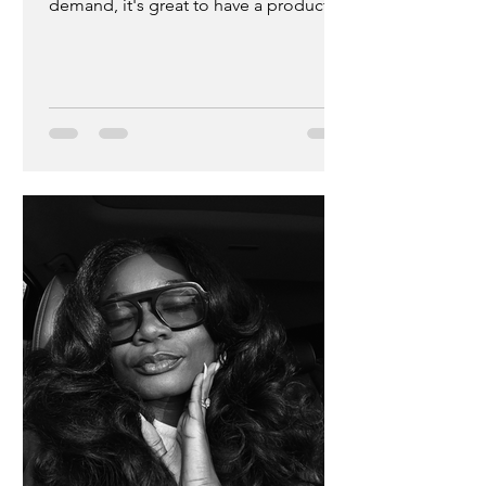
demand, it's great to have a product
that actually works not just for aesthetic
purposes but for healing and deep
nourishment as well. If you're not
familiar with the brand, please let me
introduce you to Idris and Sabrina
Elba's brand that has been
transforming melanin skin since July of
2022. S'able Labs is a highly acclaimed
melanin inclusive skincare brand that
focuses on using African botanica