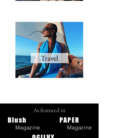
Travel
As featured in
Blush
PAPER
Magazine
Magazine
OGILVY