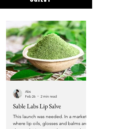
Abs
Feb 26
2 min read
Sable Labs Lip Salve
This launch was needed. In a market
where lip oils, glosses and balms are in