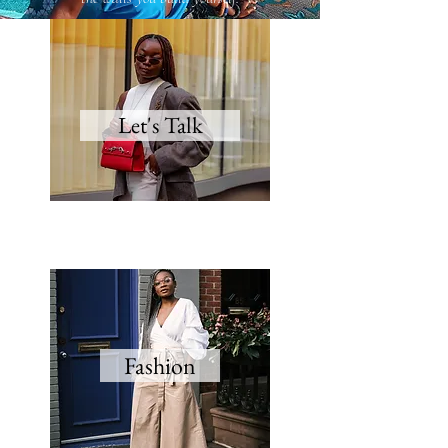
Let's Talk
Fashion