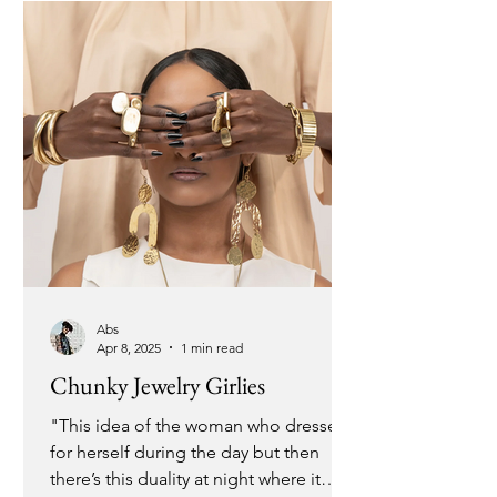
overflow rather than tapping into my
reservoir, starving my creativity and left
with nothing su
Abs
Apr 8, 2025
1 min read
Chunky Jewelry Girlies
"This idea of the woman who dresses
for herself during the day but then
there’s this duality at night where it