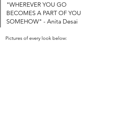
"WHEREVER YOU GO 
BECOMES A PART OF YOU 
SOMEHOW" - Anita Desai
Pictures of every look below: