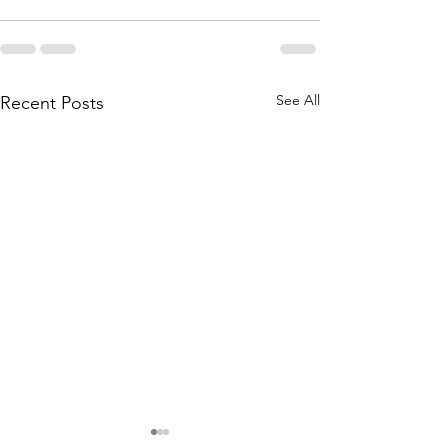
See All
Recent Posts