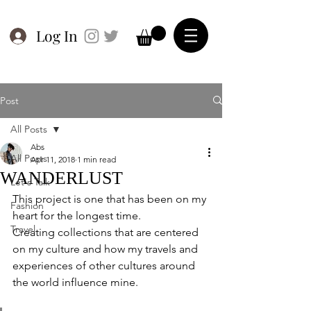
Log In
Post
All Posts
Abs
All Posts
Apr 11, 2018
1 min read
WANDERLUST
Let's Talk
This project is one that has been on my 
Fashion
heart for the longest time. 
Travel
Creating collections that are centered 
on my culture and how my travels and 
experiences of other cultures around 
the world influence mine.