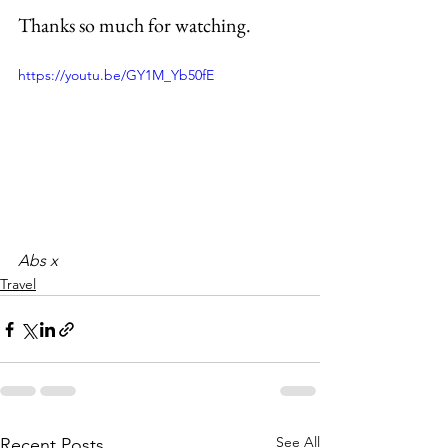
Thanks so much for watching.
https://youtu.be/GY1M_Yb50fE
Abs x
Travel
See All
Recent Posts