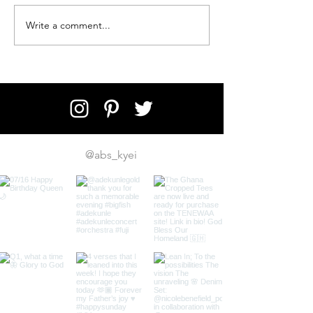
Write a comment...
5 Essentials to Pack for Your
Trip to Zanzibar
@abs_kyei