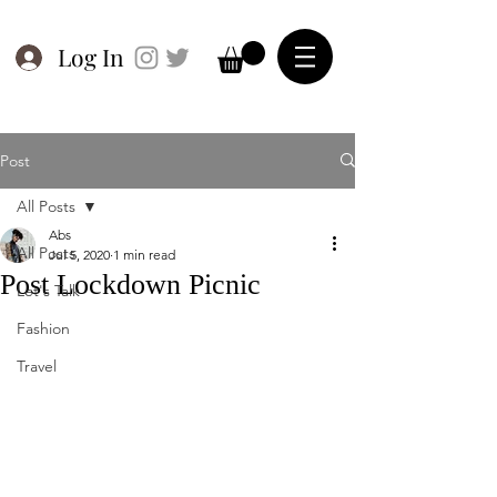
Log In
Post
All Posts
Abs
All Posts
Jul 5, 2020
1 min read
Post Lockdown Picnic
Let's Talk
Fashion
Travel