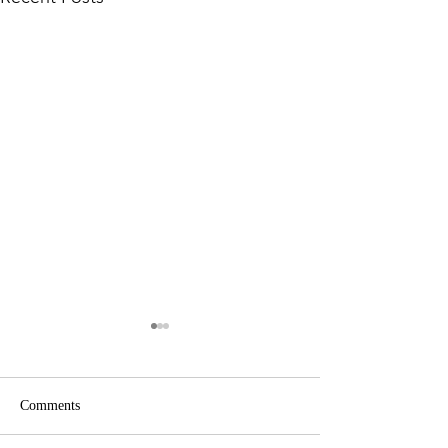
Comments
Zanzibar, Tanzani