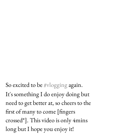
So excited to be 
#vlogging
 again. 
It's something I do enjoy doing but 
need to get better at, so cheers to the 
first of many to come [fingers 
crossed*]. This video is only 4mins 
long but I hope you enjoy it!