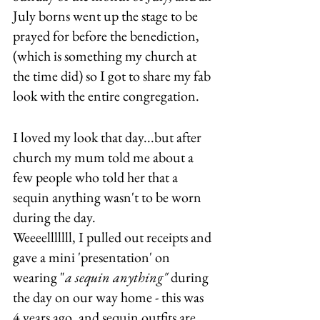
July borns went up the stage to be 
prayed for before the benediction, 
(which is something my church at 
the time did) so I got to share my fab 
look with the entire congregation.
I loved my look that day...but after 
church my mum told me about a 
few people who told her that a 
sequin anything wasn't to be worn 
during the day. 
Weeeelllllll, I pulled out receipts and 
gave a mini 'presentation' on 
wearing "
a sequin anything"
 during 
the day on our way home - this was 
4 years ago, and sequin outfits are 