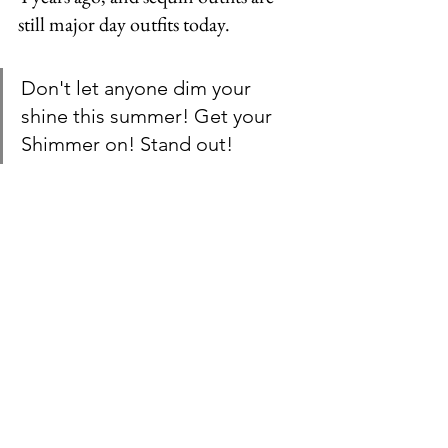
still major day outfits today.
Don't let anyone dim your 
shine this summer! Get your 
Shimmer on! Stand out!