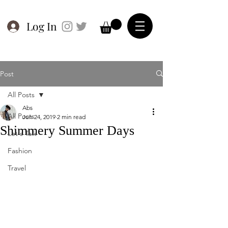
Log In
Post
All Posts
Abs
All Posts
Jun 24, 2019
2 min read
Shimmery Summer Days
Let's Talk
Fashion
Travel