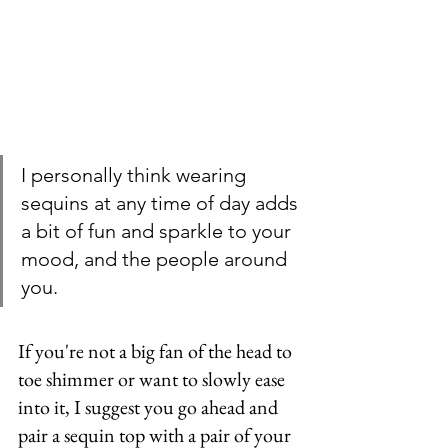
I personally think wearing 
sequins at any time of day adds 
a bit of fun and sparkle to your 
mood, and the people around 
you. 
If you're not a big fan of the head to 
toe shimmer or want to slowly ease 
into it, I suggest you go ahead and 
pair a sequin top with a pair of your 