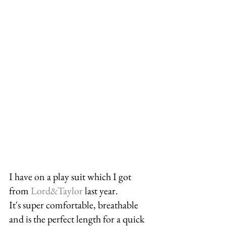
I have on a play suit which I got 
from 
Lord&Taylor
 last year. 
It's super comfortable, breathable 
and is the perfect length for a quick 