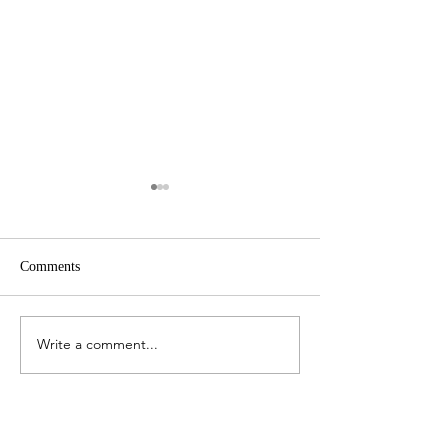
Comments
The Work Bag Edit
The Art of Persona
Write a comment...