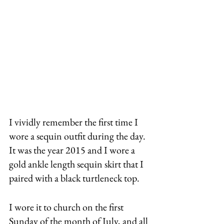
I vividly remember the first time I 
wore a sequin outfit during the day. 
It was the year 2015 and I wore a 
gold ankle length sequin skirt that I 
paired with a black turtleneck top. 
I wore it to church on the first 
Sunday of the month of July, and all 