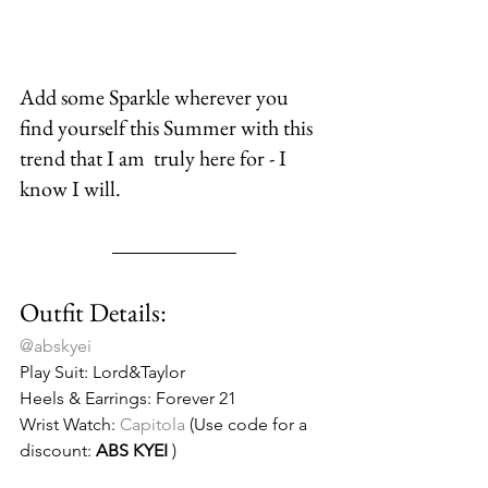
Add some Sparkle wherever you 
find yourself this Summer with this 
trend that I am  truly here for - I 
know I will.
Outfit Details:
@abskyei
Play Suit: Lord&Taylor
Heels & Earrings: Forever 21
Wrist Watch:
 Capitola
 (Use code for a 
discount: 
ABS KYEI
 )