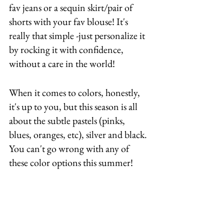
fav jeans or a sequin skirt/pair of 
shorts with your fav blouse! It's 
really that simple -just personalize it 
by rocking it with confidence, 
without a care in the world! 
When it comes to colors, honestly, 
it's up to you, but this season is all 
about the subtle pastels (pinks, 
blues, oranges, etc), silver and black. 
You can't go wrong with any of 
these color options this summer! 