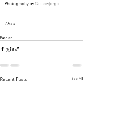
Photography by 
@classyjorge
Abs x
Fashion
See All
Recent Posts