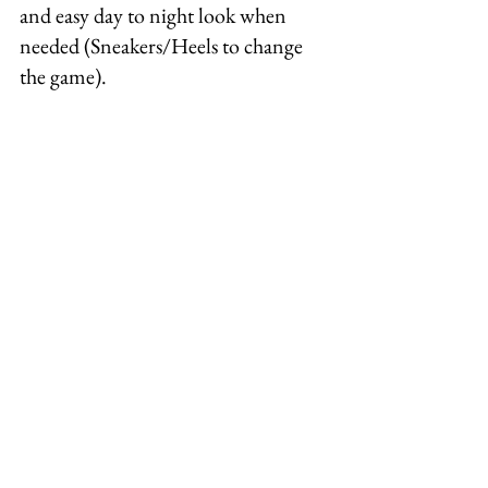
and easy day to night look when 
needed (Sneakers/Heels to change 
the game).